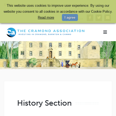
Representing and promoting the community of Cramond,
This website uses cookies to improve user experience. By using our
Barnton and Cammo in Edinburgh and safeguarding its heritage
website you consent to all cookies in accordance with our Cookie Policy.
Read more
I agree
My Account
History Section