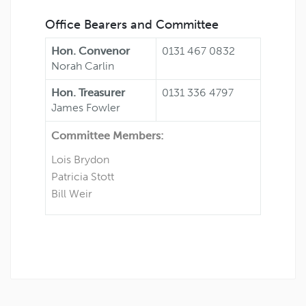
Office Bearers and Committee
Hon. Convenor
0131 467 0832
Norah Carlin
Hon. Treasurer
0131 336 4797
James Fowler
Committee Members:
Lois Brydon
Patricia Stott
Bill Weir