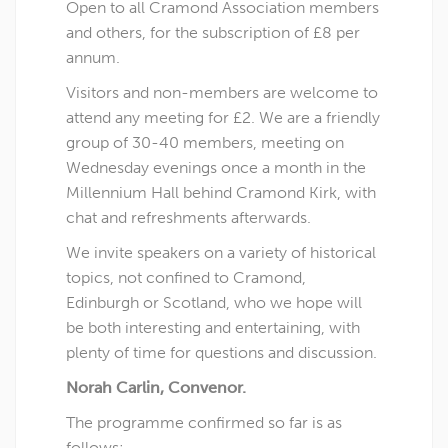
Open to all Cramond Association members
and others, for the subscription of £8 per
annum.
Visitors and non-members are welcome to
attend any meeting for £2. We are a friendly
group of 30-40 members, meeting on
Wednesday evenings once a month in the
Millennium Hall behind Cramond Kirk, with
chat and refreshments afterwards.
We invite speakers on a variety of historical
topics, not confined to Cramond,
Edinburgh or Scotland, who we hope will
be both interesting and entertaining, with
plenty of time for questions and discussion.
Norah Carlin, Convenor.
The programme confirmed so far is as
follows: