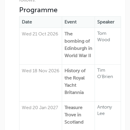
Programme
Date
Event
Speaker
Tom
Wed 21 Oct 2026
The
Wood
bombing of
Edinburgh in
World War II
Tim
Wed 18 Nov 2026
History of
O’Brien
the Royal
Yacht
Britannia
Antony
Wed 20 Jan 2027
Treasure
Lee
Trove in
Scotland