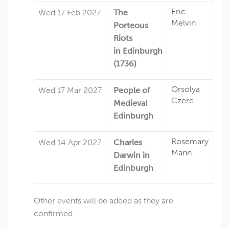
Eric
Wed 17 Feb 2027
The
Melvin
Porteous
Riots
in Edinburgh
(1736)
Orsolya
Wed 17 Mar 2027
People of
Czere
Medieval
Edinburgh
Rosemary
Wed 14 Apr 2027
Charles
Mann
Darwin in
Edinburgh
Other events will be added as they are
confirmed.